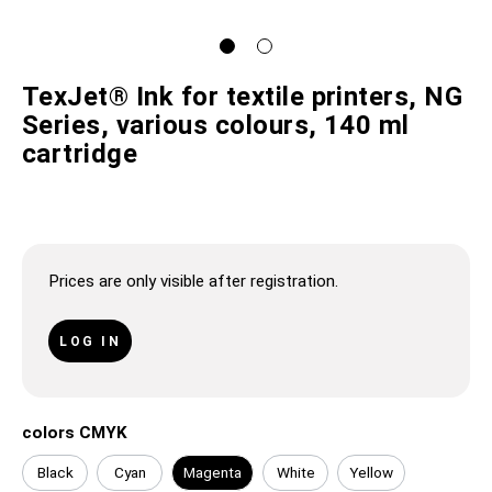
TexJet® Ink for textile printers, NG
Series, various colours, 140 ml
cartridge
Prices are only visible after registration.
LOG IN
colors CMYK
Black
Cyan
Magenta
White
Yellow