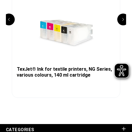
TexJet® Ink for textile printers, NG Series,
various colours, 140 ml cartridge
CATEGORIES