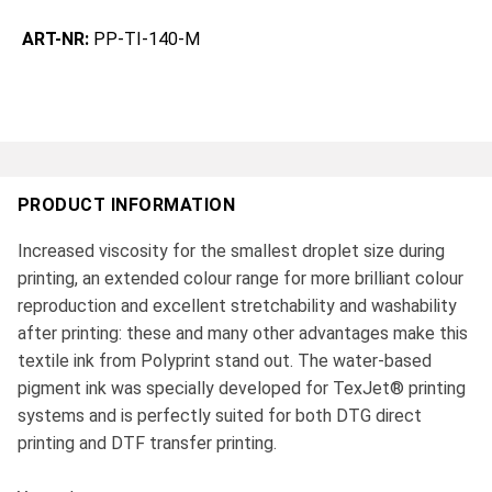
ART-NR:
PP-TI-140-M
PRODUCT INFORMATION
Increased viscosity for the smallest droplet size during
printing, an extended colour range for more brilliant colour
reproduction and excellent stretchability and washability
after printing: these and many other advantages make this
textile ink from Polyprint stand out. The water-based
pigment ink was specially developed for TexJet® printing
systems and is perfectly suited for both DTG direct
printing and DTF transfer printing.