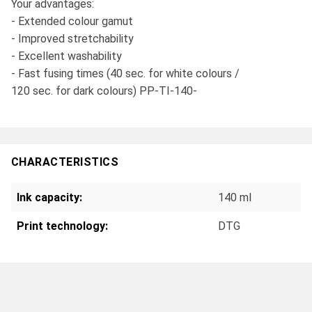
Your advantages:
- Extended colour gamut
- Improved stretchability
- Excellent washability
- Fast fusing times (40 sec. for white colours /
120 sec. for dark colours) PP-TI-140-
CHARACTERISTICS
Ink capacity:
140 ml
Print technology:
DTG