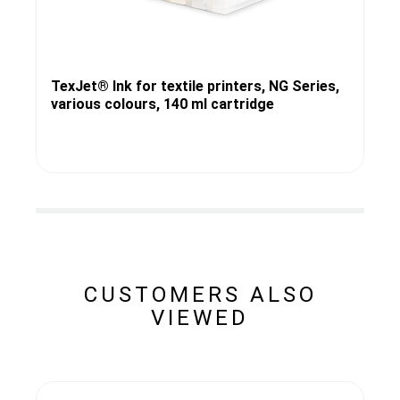
TexJet® Ink for textile printers, NG Series,
various colours, 140 ml cartridge
CUSTOMERS ALSO
VIEWED