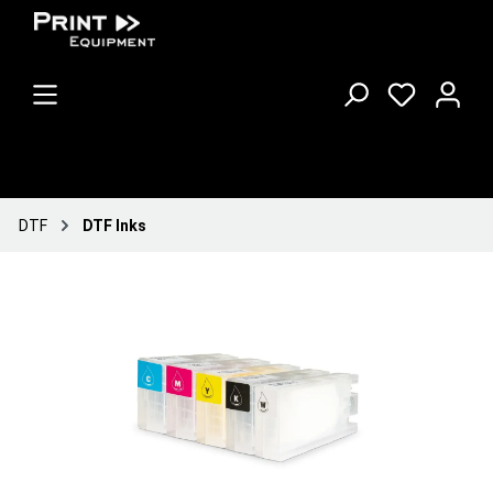
DTF
DTF Inks