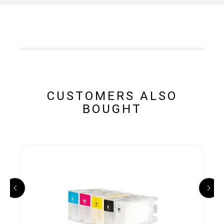
CUSTOMERS ALSO
BOUGHT