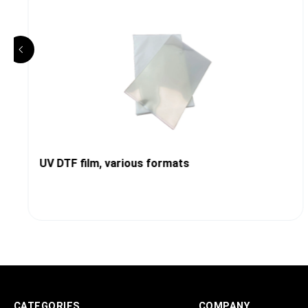
UV DTF film, various formats
CATEGORIES
COMPANY