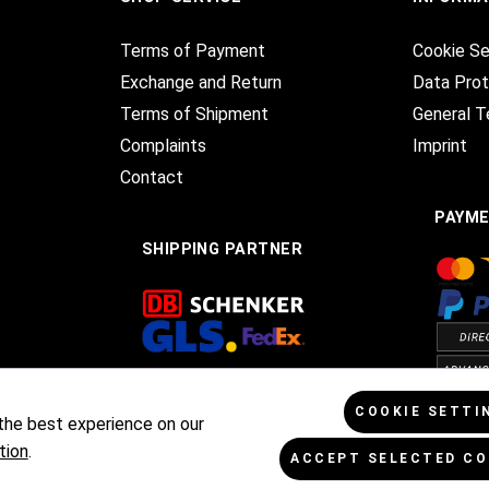
Terms of Payment
Cookie Se
Exchange and Return
Data Prot
Terms of Shipment
General T
Complaints
Imprint
Contact
PAYM
SHIPPING PARTNER
COOKIE SETTI
the best experience on our
tion
.
ACCEPT SELECTED CO