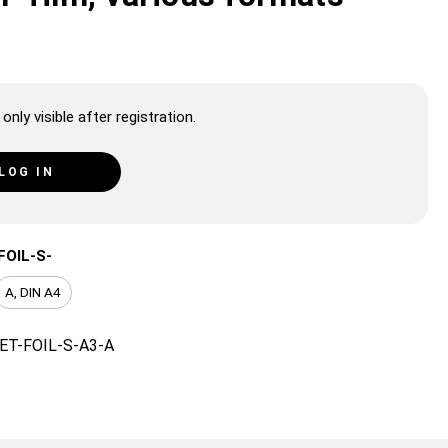
only visible after registration.
LOG IN
FOIL-S-
A, DIN A4
ET-FOIL-S-A3-A