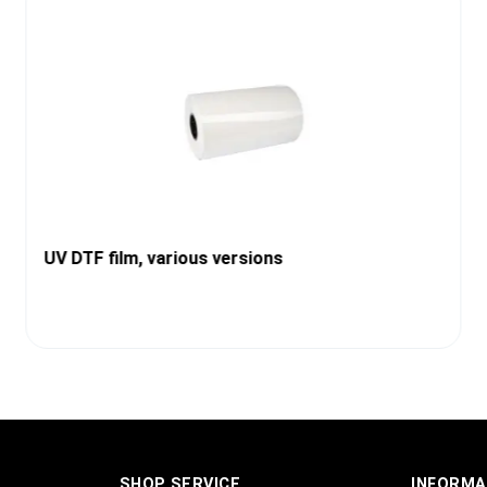
UV DTF film, various versions
SHOP SERVICE
INFORMA