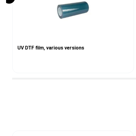
UV DTF film, various versions