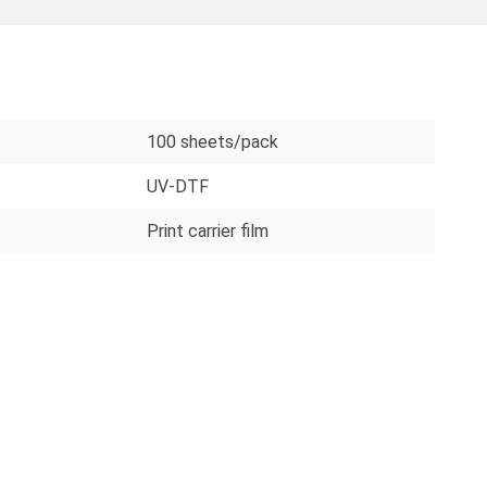
100 sheets/pack
UV-DTF
Print carrier film