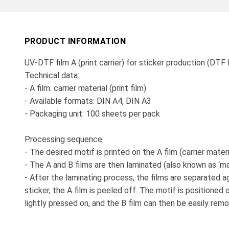
PRODUCT INFORMATION
UV-DTF film A (print carrier) for sticker production (DTF
Technical data:
- A film: carrier material (print film)
- Available formats: DIN A4, DIN A3
- Packaging unit: 100 sheets per pack
Processing sequence:
- The desired motif is printed on the A film (carrier materi
- The A and B films are then laminated (also known as ‘mar
- After the laminating process, the films are separated a
sticker, the A film is peeled off. The motif is positioned 
lightly pressed on, and the B film can then be easily re