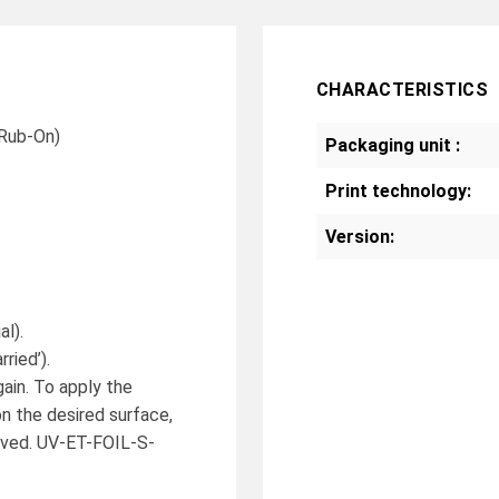
CHARACTERISTICS
 Rub-On)
Packaging unit :
Print technology:
Version:
al).
ried’).
gain. To apply the
on the desired surface,
moved. UV-ET-FOIL-S-