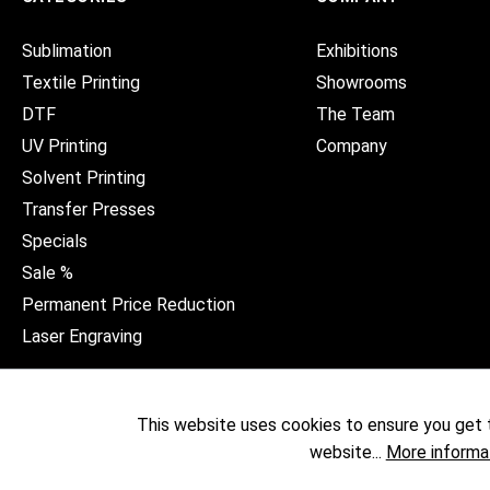
Sublimation
Exhibitions
Textile Printing
Showrooms
DTF
The Team
UV Printing
Company
Solvent Printing
Transfer Presses
Specials
Sale %
Permanent Price Reduction
Laser Engraving
This website uses cookies to ensure you get 
website...
More informa