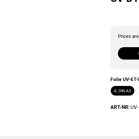
Prices are 
Folie UV-ET-
A, DIN A3
ART-NR:
UV-