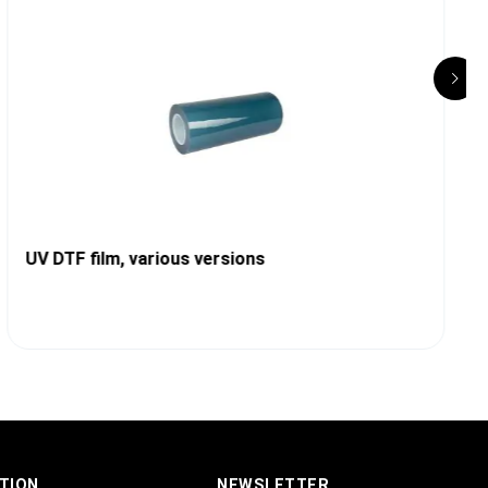
UV DTF film, various versions
TION
NEWSLETTER