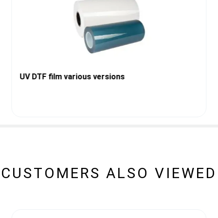
UV DTF film various versions
CUSTOMERS ALSO VIEWED