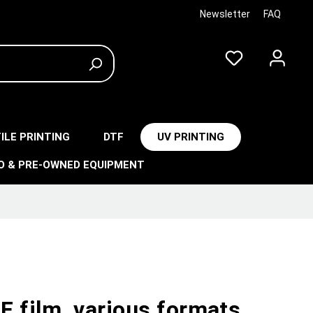
Newsletter
FAQ
ILE PRINTING
DTF
UV PRINTING
O & PRE-OWNED EQUIPMENT
F film, various formats