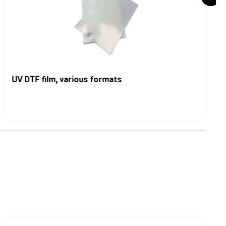
UV DTF film, various formats