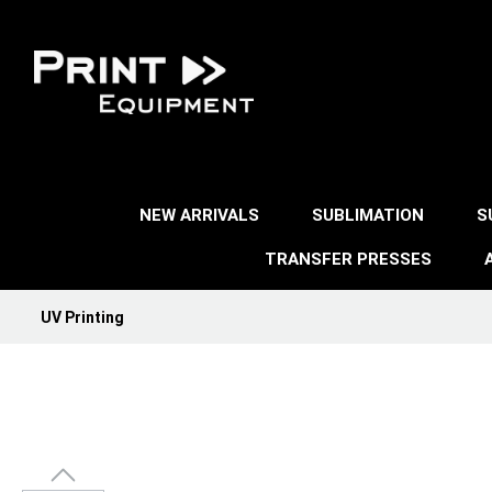
NEW ARRIVALS
SUBLIMATION
S
TRANSFER PRESSES
UV Printing