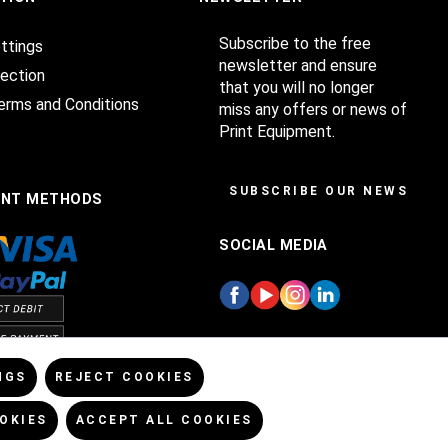
Subscribe to the free
ttings
newsletter and ensure
ection
that you will no longer
erms and Conditions
miss any offers or news of
Print Equipment.
SUBSCRIBE OUR NEWSLET
ENT METHODS
SOCIAL MEDIA
NGS
REJECT COOKIES
OKIES
ACCEPT ALL COOKIES