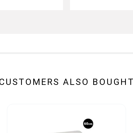
CUSTOMERS ALSO BOUGH