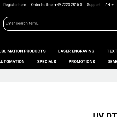
Register here
Order hotline:
+49 7223 2815 0
Support
EN
UBLIMATION PRODUCTS
LASER ENGRAVING
TEXT
AUTOMATION
SPECIALS
PROMOTIONS
DEM
UV DT