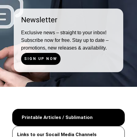
Newsletter
Exclusive news – straight to your inbox!
Subscribe now for free. Stay up to date –
promotions, new releases & availability.
SIGN UP NOW
Printable Articles / Sublimation
Links to our Socail Media Channels