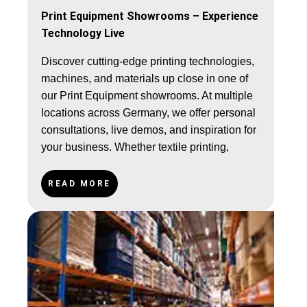
Print Equipment Showrooms – Experience
Technology Live
Discover cutting-edge printing technologies,
machines, and materials up close in one of
our Print Equipment showrooms. At multiple
locations across Germany, we offer personal
consultations, live demos, and inspiration for
your business. Whether textile printing,
sublimation, or sign-making – explore our
solutions on-site.
READ MORE