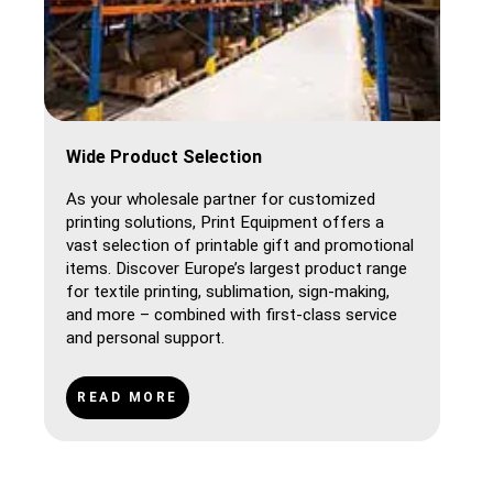
Wide Product Selection
As your wholesale partner for customized
printing solutions, Print Equipment offers a
vast selection of printable gift and promotional
items. Discover Europe’s largest product range
for textile printing, sublimation, sign-making,
and more – combined with first-class service
and personal support.
READ MORE