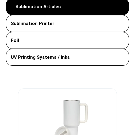
Sublimation Articles
Sublimation Printer
Foil
UV Printing Systems / Inks