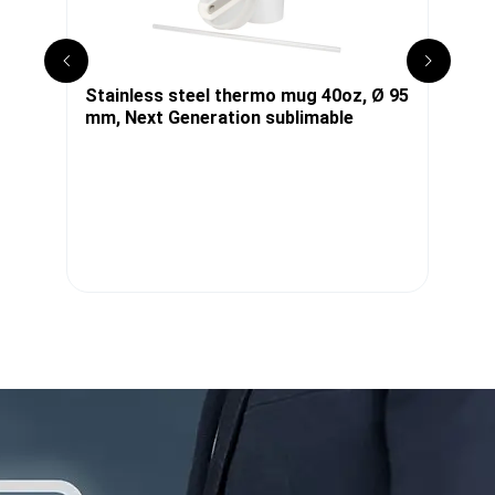
x
Stainless steel thermo mug 40oz, Ø 95
S
mm, Next Generation sublimable
s