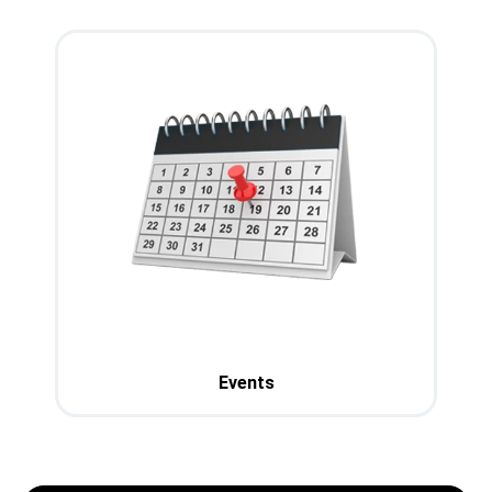
Events