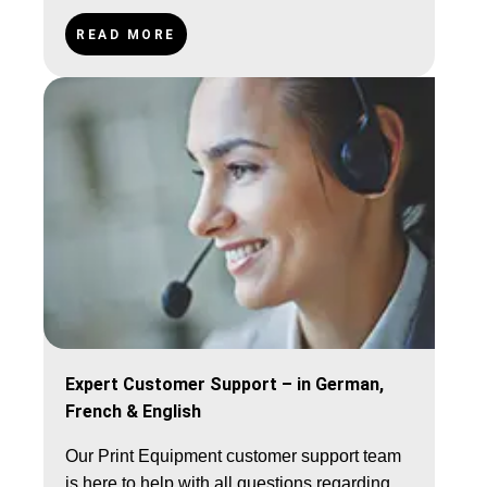
250€ (AT, Benelux), 500€ (FR, DK, CH).
READ MORE
Expert Customer Support – in German,
French & English
Our Print Equipment customer support team
is here to help with all questions regarding