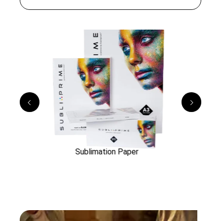
rs
Sublimation Paper