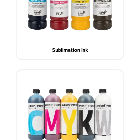
Sublimation Ink