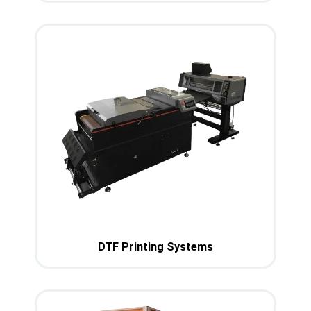
DTF Printing Systems