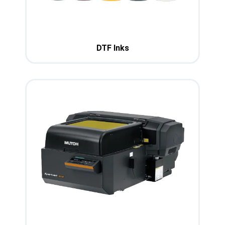
DTF Inks