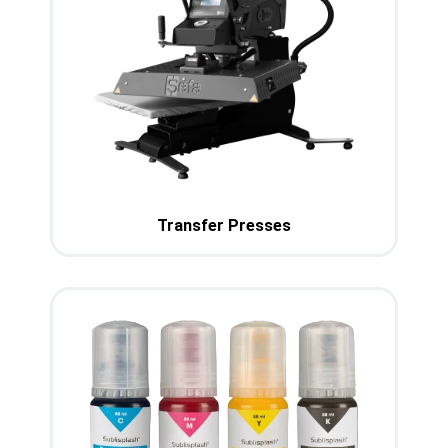
Transfer Presses