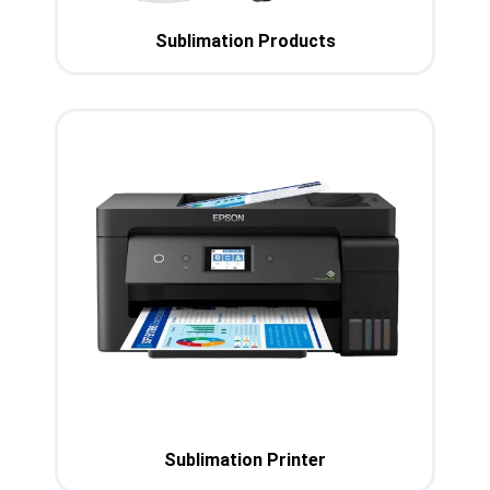
Sublimation Products
Sublimation Printer