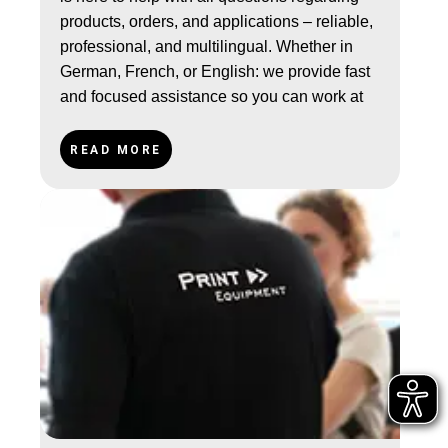
products, orders, and applications – reliable,
professional, and multilingual. Whether in
German, French, or English: we provide fast
and focused assistance so you can work at
your best.
READ MORE