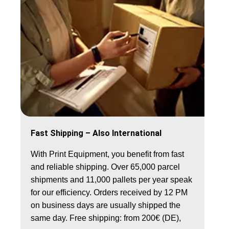
Fast Shipping – Also International
With Print Equipment, you benefit from fast
and reliable shipping. Over 65,000 parcel
shipments and 11,000 pallets per year speak
for our efficiency. Orders received by 12 PM
on business days are usually shipped the
same day.
Free shipping: from 200€ (DE),