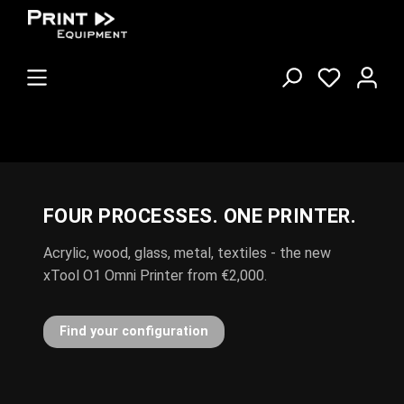
FOUR PROCESSES. ONE PRINTER.
POLI-FLEX TURBO NOW IN EVERY
COLOUR
Acrylic, wood, glass, metal, textiles - the new
New in stock: Nylon, Blockout, Flock and Reflex
xTool O1 Omni Printer from €2,000.
Browse the flex film range
Find your configuration