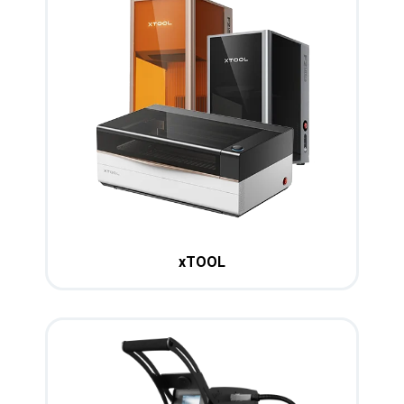
xTOOL