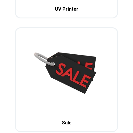
UV Printer
Sale