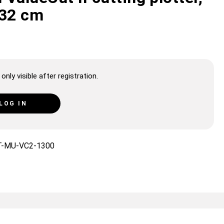
132 cm
only visible after registration.
LOG IN
T-MU-VC2-1300