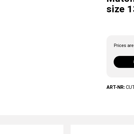
size 
Prices are 
ART-NR:
CU