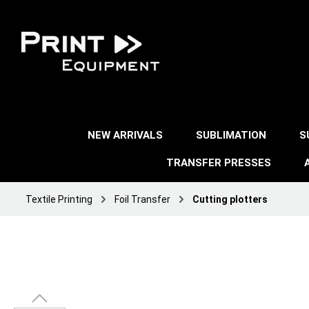
NEW ARRIVALS
SUBLIMATION
S
TRANSFER PRESSES
Textile Printing
Foil Transfer
Cutting plotters