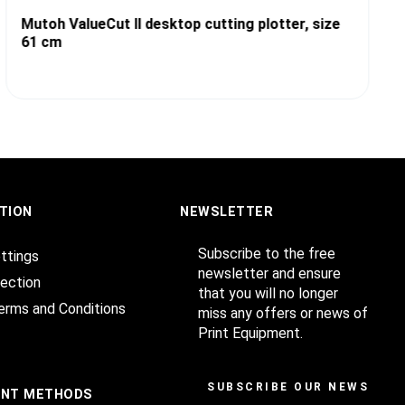
Mutoh ValueCut II desktop cutting plotter, size
61 cm
TION
NEWSLETTER
Subscribe to the free
ttings
newsletter and ensure
ection
that you will no longer
erms and Conditions
miss any offers or news of
Print Equipment.
SUBSCRIBE OUR NEWSLET
ENT METHODS