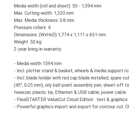
Media width (roll and sheet): 50 - 1,594 mm
Max. Cutting width: 1,320 mm
Max. Media thickness: 0.8 mm
Pressure rollers: 4
Dimensions: (WxHxD) 1,774 x 1,111 x 651 mm
Weight: 50 kg
2-year bring-in warranty
- Media width 1594 mm
- Incl. plotter stand & basket, wheels & media support ro
- Incl. blade holder with red cap blade installed, spare c
(45°, 0.25 mm), oily ball-point assembly pen, sheet-off to
tweezer, plastic tie, Ethernet & USB cable, power cable.
- FlexiSTARTER ValueCut Cloud Edition : text & graphics l
- Powerful graphics import and export for contour cut