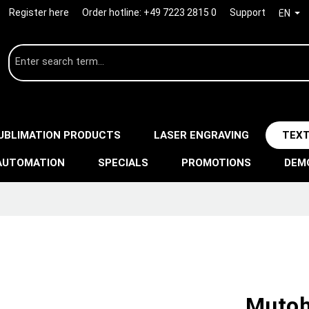
Register here
Order hotline:
+49 7223 2815 0
Support
EN
UBLIMATION PRODUCTS
LASER ENGRAVING
TEXT
AUTOMATION
SPECIALS
PROMOTIONS
DEM
Mutoh 