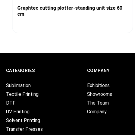
Graphtec cutting plotter-standing unit size 60
cm
CATEGORIES
COMPANY
Sublimation
Exhibitions
Textile Printing
Showrooms
DTF
The Team
UV Printing
Company
Solvent Printing
Transfer Presses