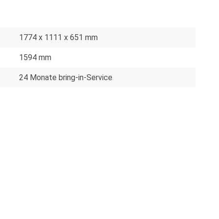
1774 x 1111 x 651 mm
1594 mm
24 Monate bring-in-Service