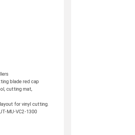
llers
utting blade red cap
ol, cutting mat,
ayout for vinyl cutting.
. CUT-MU-VC2-1300