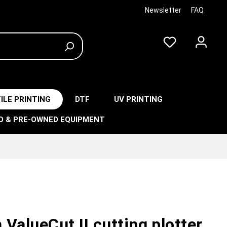
Newsletter
FAQ
ILE PRINTING
DTF
UV PRINTING
O & PRE-OWNED EQUIPMENT
ValueCut II cutting plotter,