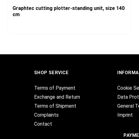
Graphtec cutting plotter-standing unit, size 140
cm
SHOP SERVICE
INFORMA
Terms of Payment
Cookie Se
Exchange and Return
Data Prot
Terms of Shipment
General T
Complaints
Imprint
Contact
PAYM