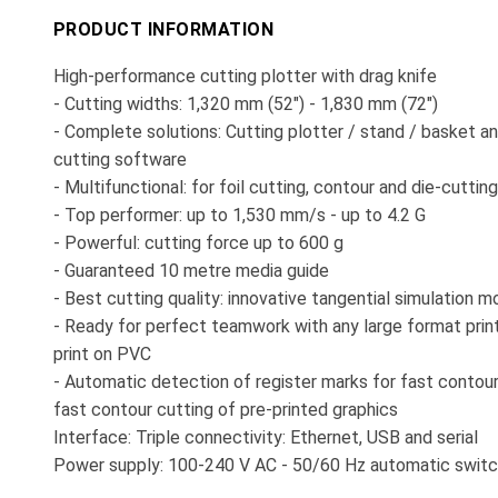
PRODUCT INFORMATION
High-performance cutting plotter with drag knife
- Cutting widths: 1,320 mm (52") - 1,830 mm (72")
- Complete solutions: Cutting plotter / stand / basket a
cutting software
- Multifunctional: for foil cutting, contour and die-cutting
- Top performer: up to 1,530 mm/s - up to 4.2 G
- Powerful: cutting force up to 600 g
- Guaranteed 10 metre media guide
- Best cutting quality: innovative tangential simulation 
- Ready for perfect teamwork with any large format prin
print on PVC
- Automatic detection of register marks for fast contour
fast contour cutting of pre-printed graphics
Interface: Triple connectivity: Ethernet, USB and serial
Power supply: 100-240 V AC - 50/60 Hz automatic switc