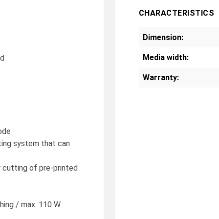
CHARACTERISTICS
Dimension:
Media width:
nd
Warranty:
mode
ting system that can
 cutting of pre-printed
hing / max. 110 W