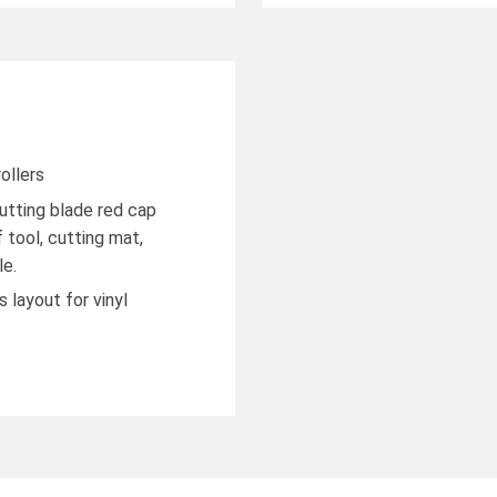
ollers
cutting blade red cap
 tool, cutting mat,
le.
 layout for vinyl