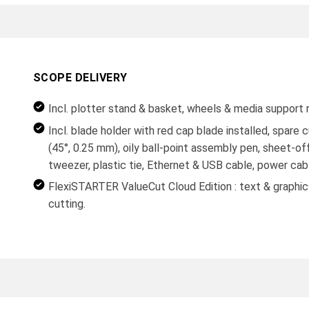
SCOPE DELIVERY
Incl. plotter stand & basket, wheels & media support r
Incl. blade holder with red cap blade installed, spare 
(45°, 0.25 mm), oily ball-point assembly pen, sheet-off
tweezer, plastic tie, Ethernet & USB cable, power cab
FlexiSTARTER ValueCut Cloud Edition : text & graphics
cutting.