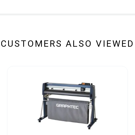
CUSTOMERS ALSO VIEWED