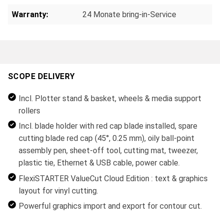
Warranty:
24 Monate bring-in-Service
SCOPE DELIVERY
Incl. Plotter stand & basket, wheels & media support
rollers
Incl. blade holder with red cap blade installed, spare
cutting blade red cap (45°, 0.25 mm), oily ball-point
assembly pen, sheet-off tool, cutting mat, tweezer,
plastic tie, Ethernet & USB cable, power cable.
FlexiSTARTER ValueCut Cloud Edition : text & graphics
layout for vinyl cutting.
Powerful graphics import and export for contour cut.