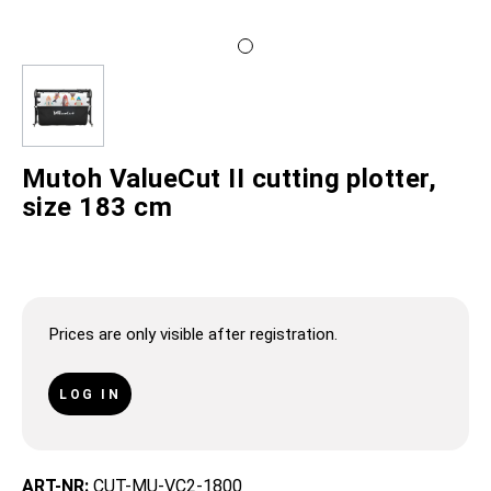
Mutoh ValueCut II cutting plotter,
size 183 cm
Prices are only visible after registration.
LOG IN
ART-NR:
CUT-MU-VC2-1800