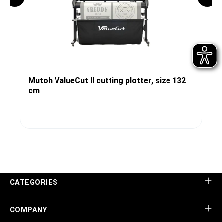
Mutoh ValueCut II cutting plotter, size 132
cm
CATEGORIES
COMPANY