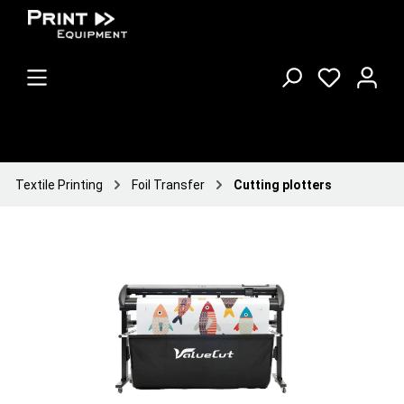
Textile Printing
Foil Transfer
Cutting plotters