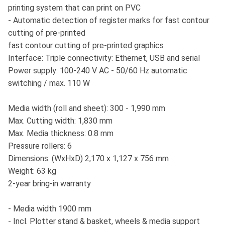
printing system that can print on PVC
- Automatic detection of register marks for fast contour
cutting of pre-printed
fast contour cutting of pre-printed graphics
Interface: Triple connectivity: Ethernet, USB and serial
Power supply: 100-240 V AC - 50/60 Hz automatic
switching / max. 110 W
Media width (roll and sheet): 300 - 1,990 mm
Max. Cutting width: 1,830 mm
Max. Media thickness: 0.8 mm
Pressure rollers: 6
Dimensions: (WxHxD) 2,170 x 1,127 x 756 mm
Weight: 63 kg
2-year bring-in warranty
- Media width 1900 mm
- Incl. Plotter stand & basket, wheels & media support