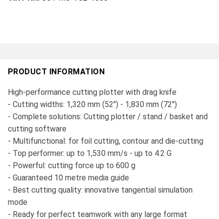
PRODUCT INFORMATION
High-performance cutting plotter with drag knife
- Cutting widths: 1,320 mm (52") - 1,830 mm (72")
- Complete solutions: Cutting plotter / stand / basket and
cutting software
- Multifunctional: for foil cutting, contour and die-cutting
- Top performer: up to 1,530 mm/s - up to 4.2 G
- Powerful: cutting force up to 600 g
- Guaranteed 10 metre media guide
- Best cutting quality: innovative tangential simulation
mode
- Ready for perfect teamwork with any large format