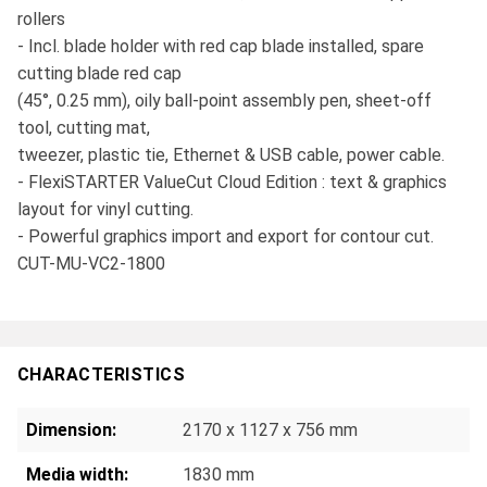
rollers
- Incl. blade holder with red cap blade installed, spare
cutting blade red cap
(45°, 0.25 mm), oily ball-point assembly pen, sheet-off
tool, cutting mat,
tweezer, plastic tie, Ethernet & USB cable, power cable.
- FlexiSTARTER ValueCut Cloud Edition : text & graphics
layout for vinyl cutting.
- Powerful graphics import and export for contour cut.
CUT-MU-VC2-1800
CHARACTERISTICS
Dimension:
2170 x 1127 x 756 mm
Media width:
1830 mm