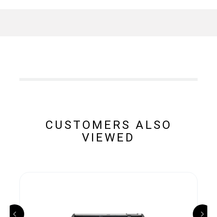
CUSTOMERS ALSO
VIEWED